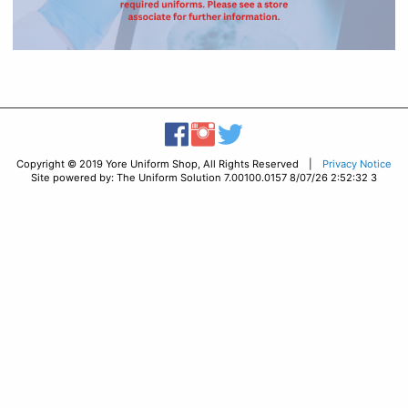
Copyright © 2019 Yore Uniform Shop, All Rights Reserved |
Privacy Notice
Site powered by: The Uniform Solution 7.00100.0157 8/07/26 2:52:32 3