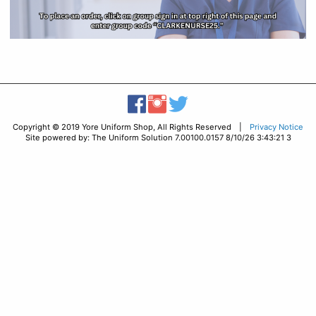
Copyright © 2019 Yore Uniform Shop, All Rights Reserved |
Privacy Notice
Site powered by: The Uniform Solution 7.00100.0157 8/10/26 3:43:21 3