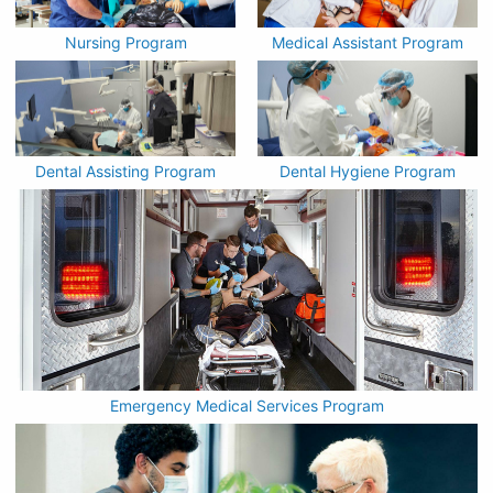
Nursing Program
Medical Assistant Program
Dental Assisting Program
Dental Hygiene Program
Emergency Medical Services Program