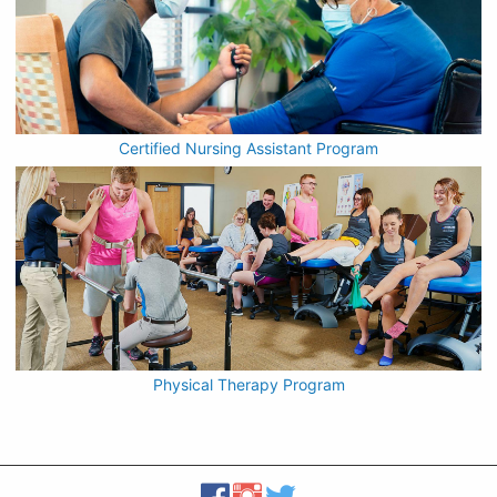
Certified Nursing Assistant Program
Physical Therapy Program