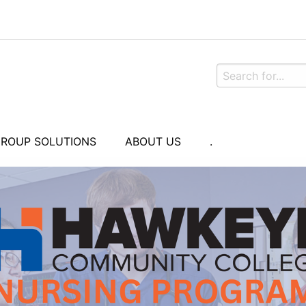
ROUP SOLUTIONS
ABOUT US
.