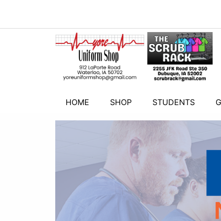
HOME
SHOP
STUDENTS
G