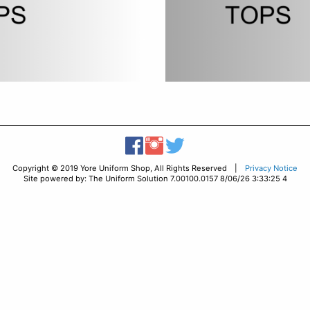
Copyright © 2019 Yore Uniform Shop, All Rights Reserved |
Privacy Notice
Site powered by: The Uniform Solution 7.00100.0157 8/06/26 3:33:25 4