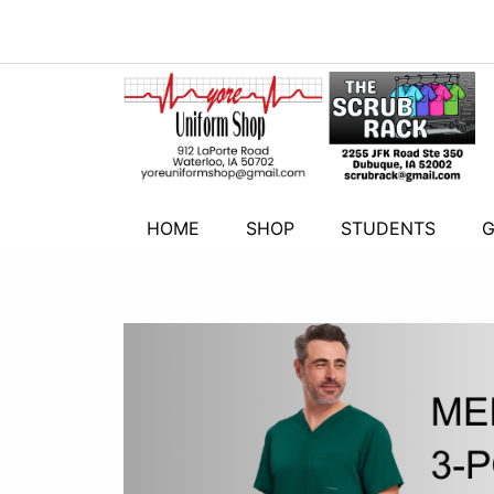
HOME
SHOP
STUDENTS
G