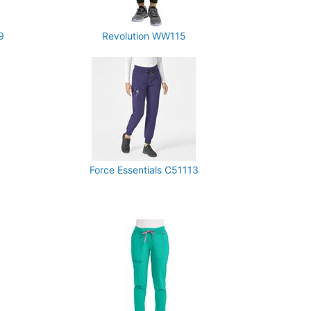
9
Revolution WW115
Force Essentials C51113