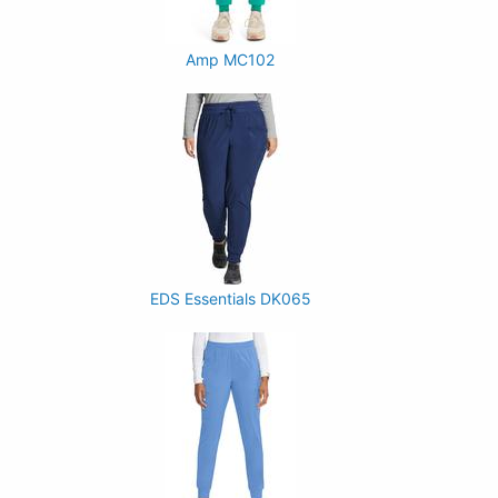
Amp MC102
EDS Essentials DK065