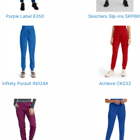
Purple Label 9350
Skechers Slip-Ins SKP66
Infinity Pursuit IN024A
Achieve CK033