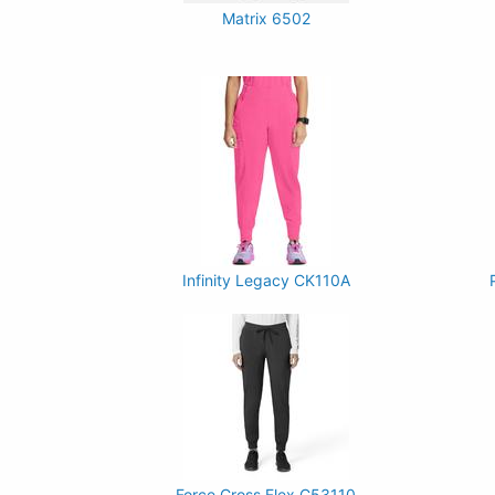
Matrix 6502
Infinity Legacy CK110A
Force Cross Flex C53110