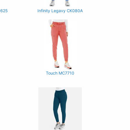
P625
Infinity Legavy CK080A
Touch MC7710