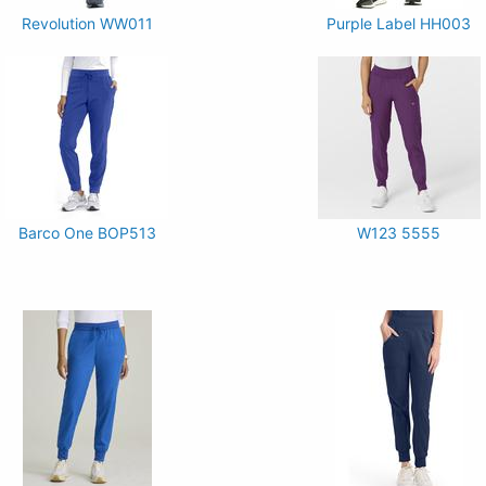
Revolution WW011
Purple Label HH003
Barco One BOP513
W123 5555