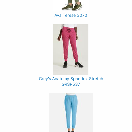
Ava Terese 3070
Grey's Anatomy Spandex Stretch
GRSP537