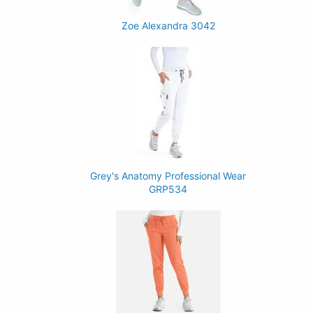
Zoe Alexandra 3042
Grey's Anatomy Professional Wear
GRP534