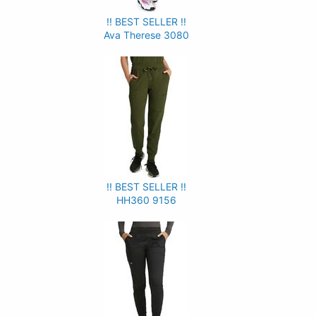
!! BEST SELLER !!
Ava Therese 3080
!! BEST SELLER !!
HH360 9156