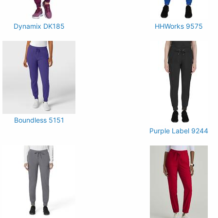
Dynamix DK185
HHWorks 9575
Boundless 5151
Purple Label 9244