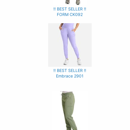
!! BEST SELLER !!
FORM CK092
!! BEST SELLER !!
Embrace 2901