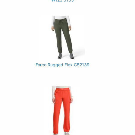
Force Rugged Flex C52139