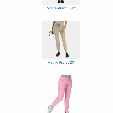
Momentum 5092
Matrix Pro 8520