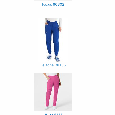
Focus 60302
Balacne DK155
W123 5155