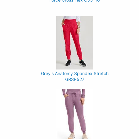
Grey's Anatomy Spandex Stretch
GRSP527