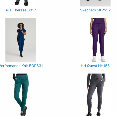
Ava Therese 3017
Skechers SKP552
Performance Knit BOP631
HH Quest HH155