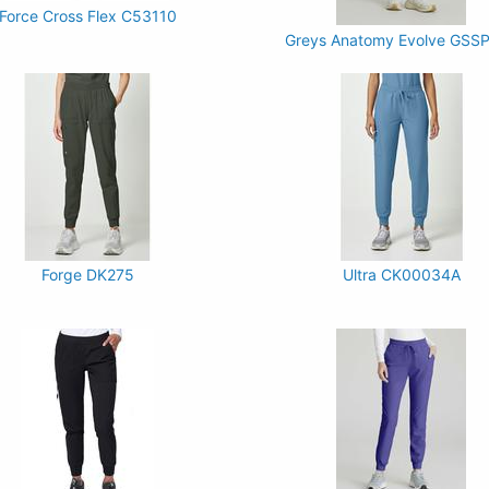
Force Cross Flex C53110
Greys Anatomy Evolve GSS
Forge DK275
Ultra CK00034A