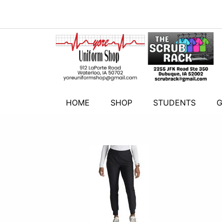
HOME
SHOP
STUDENTS
G