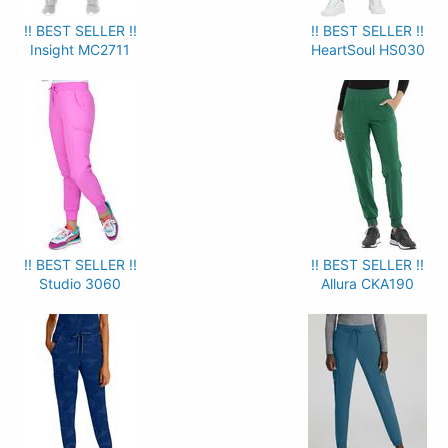
!! BEST SELLER !!
!! BEST SELLER !!
Insight MC2711
HeartSoul HS030
!! BEST SELLER !!
!! BEST SELLER !!
Studio 3060
Allura CKA190