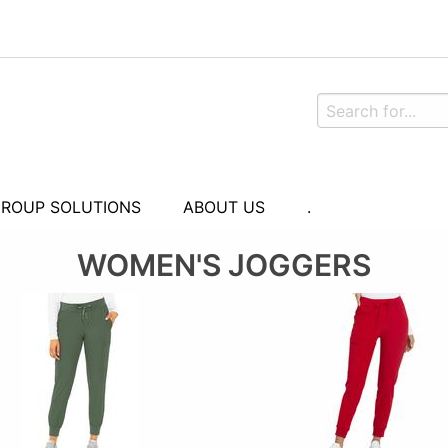
ROUP SOLUTIONS
ABOUT US
.
WOMEN'S JOGGERS