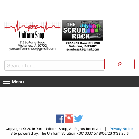
Menu
Copyright © 2019 Yore Uniform Shop, All Rights Reserved |
Privacy Notice
Site powered by: The Uniform Solution 7.00100.0157 8/06/26 3:33:25 6