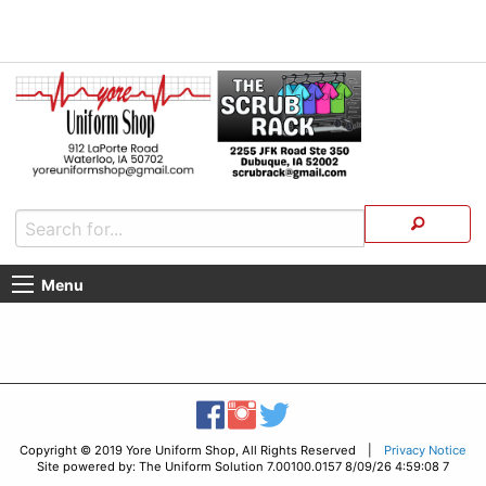
Menu
Copyright © 2019 Yore Uniform Shop, All Rights Reserved |
Privacy Notice
Site powered by: The Uniform Solution 7.00100.0157 8/09/26 4:59:08 7